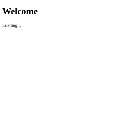
Welcome
Loading...