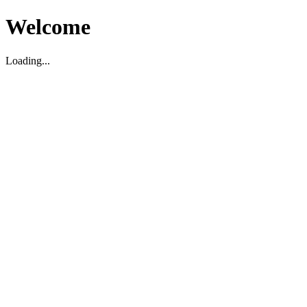
Welcome
Loading...