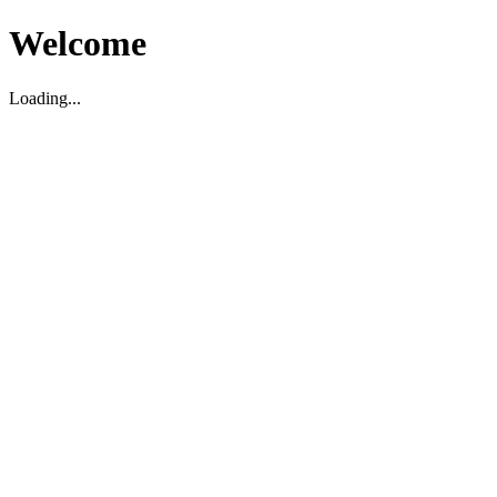
Welcome
Loading...