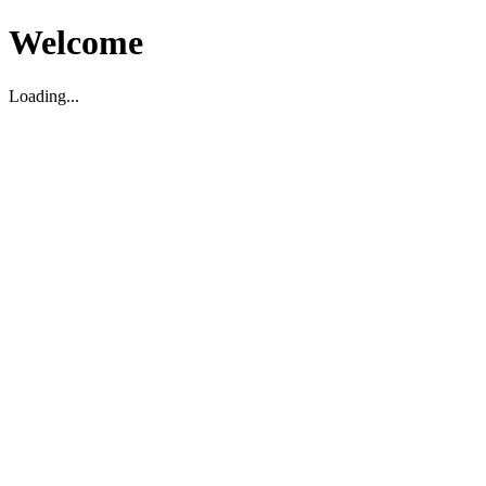
Welcome
Loading...