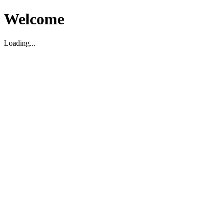
Welcome
Loading...