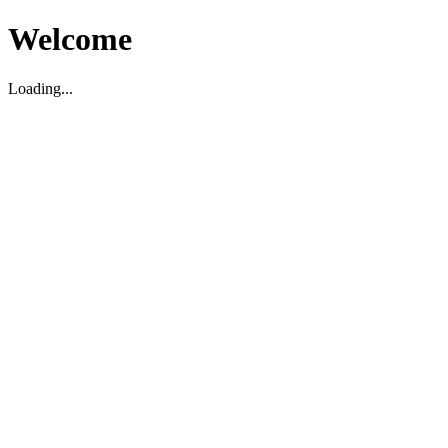
Welcome
Loading...