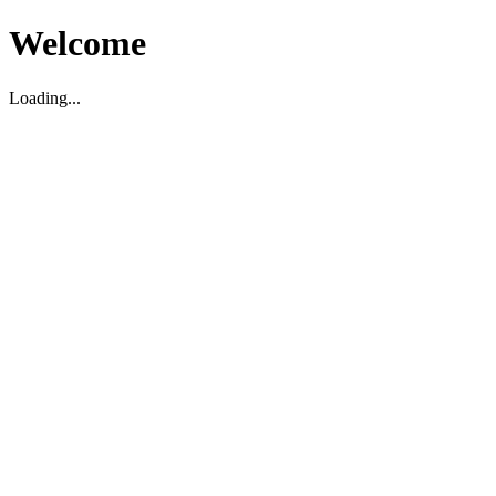
Welcome
Loading...