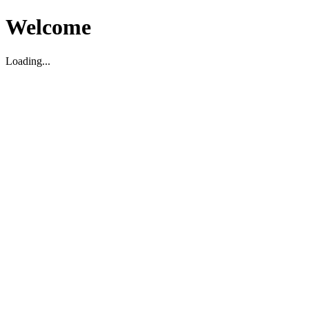
Welcome
Loading...