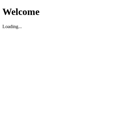
Welcome
Loading...