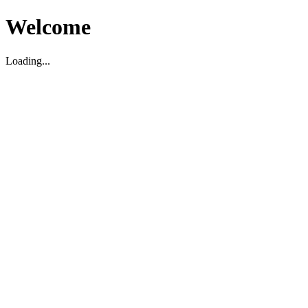
Welcome
Loading...