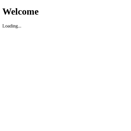
Welcome
Loading...