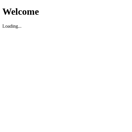
Welcome
Loading...