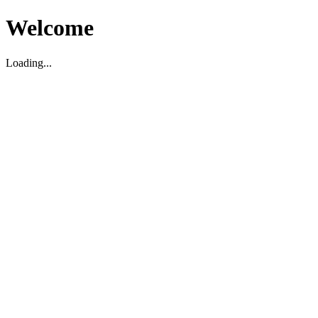
Welcome
Loading...