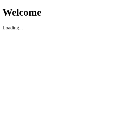
Welcome
Loading...