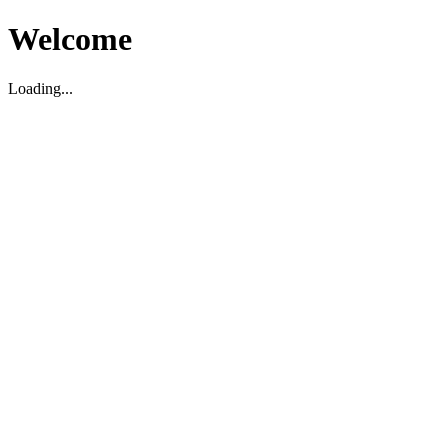
Welcome
Loading...