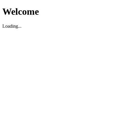
Welcome
Loading...