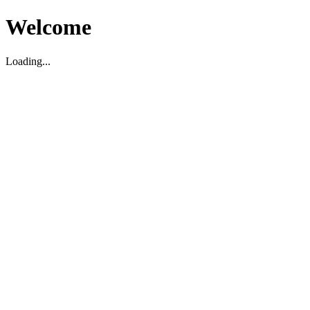
Welcome
Loading...