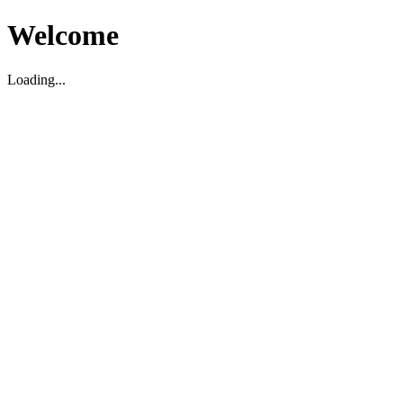
Welcome
Loading...