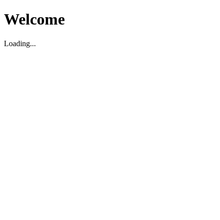
Welcome
Loading...