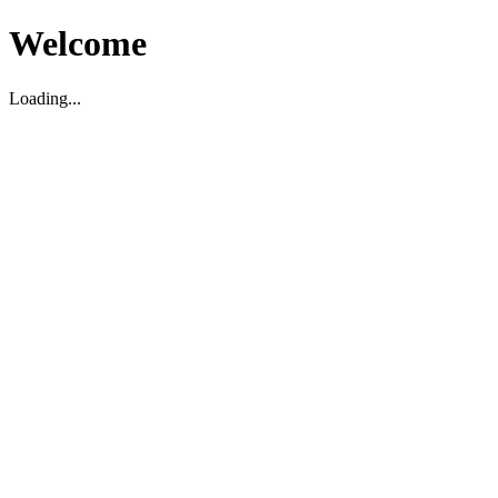
Welcome
Loading...