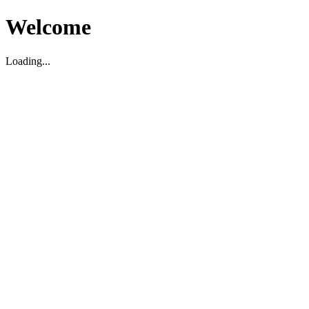
Welcome
Loading...