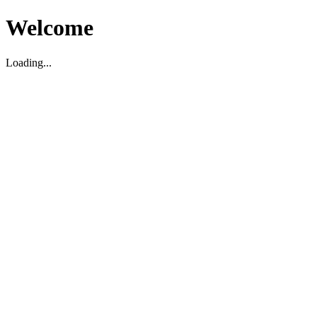
Welcome
Loading...