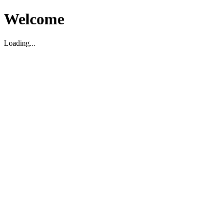
Welcome
Loading...