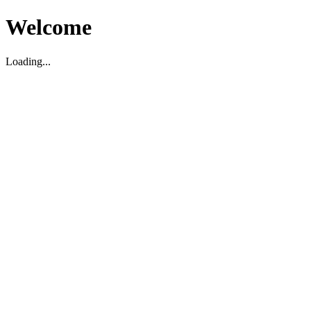
Welcome
Loading...