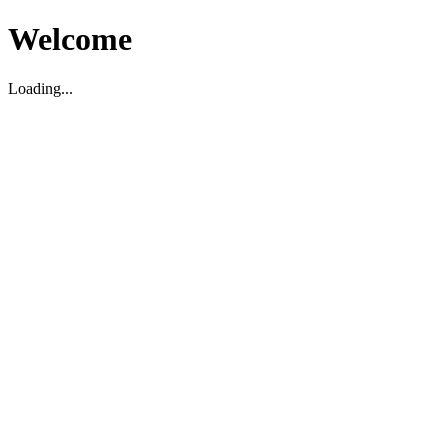
Welcome
Loading...