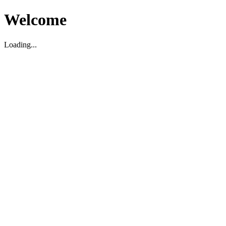
Welcome
Loading...