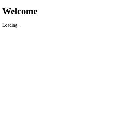
Welcome
Loading...